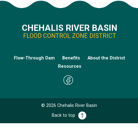
CHEHALIS RIVER BASIN
FLOOD CONTROL ZONE DISTRICT
Flow-Through Dam
Benefits
About the District
Resources
©
2026
Chehalis River Basin
Back to top