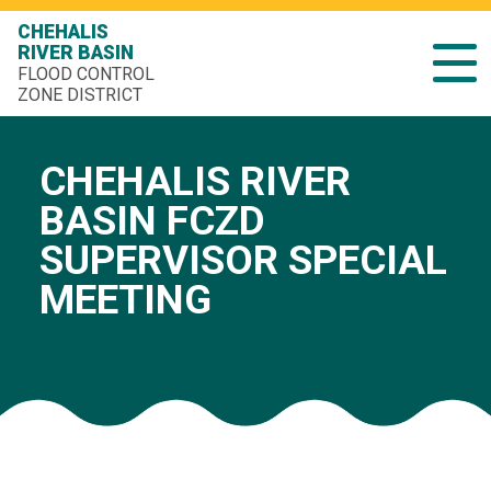
CHEHALIS
RIVER BASIN
FLOOD CONTROL
ZONE DISTRICT
CHEHALIS RIVER
BASIN FCZD
SUPERVISOR SPECIAL
MEETING