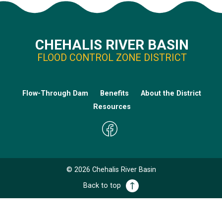
CHEHALIS RIVER BASIN
FLOOD CONTROL ZONE DISTRICT
Flow-Through Dam
Benefits
About the District
Resources
©
2026
Chehalis River Basin
Back to top