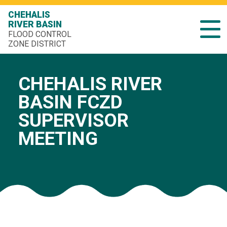
CHEHALIS
RIVER BASIN
FLOOD CONTROL
ZONE DISTRICT
CHEHALIS RIVER
BASIN FCZD
SUPERVISOR
MEETING