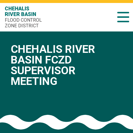
CHEHALIS
RIVER BASIN
FLOOD CONTROL
ZONE DISTRICT
CHEHALIS RIVER
BASIN FCZD
SUPERVISOR
MEETING