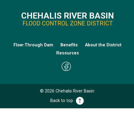
CHEHALIS RIVER BASIN
FLOOD CONTROL ZONE DISTRICT
Flow-Through Dam
Benefits
About the District
Resources
©
2026
Chehalis River Basin
Back to top