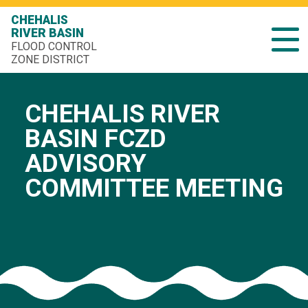
CHEHALIS
RIVER BASIN
FLOOD CONTROL
ZONE DISTRICT
CHEHALIS RIVER
BASIN FCZD
ADVISORY
COMMITTEE MEETING