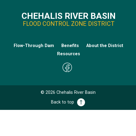
CHEHALIS RIVER BASIN
FLOOD CONTROL ZONE DISTRICT
Flow-Through Dam
Benefits
About the District
Resources
©
2026
Chehalis River Basin
Back to top