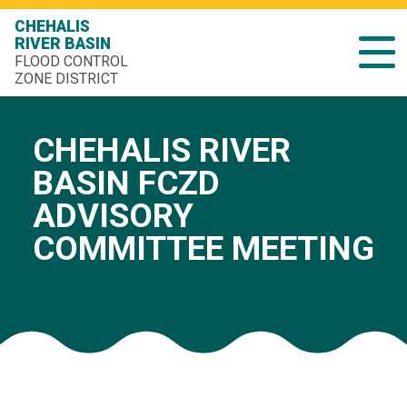
CHEHALIS
RIVER BASIN
FLOOD CONTROL
ZONE DISTRICT
CHEHALIS RIVER
BASIN FCZD
ADVISORY
COMMITTEE MEETING