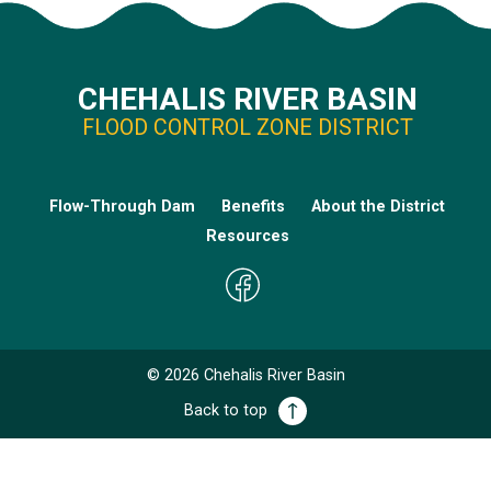
CHEHALIS RIVER BASIN
FLOOD CONTROL ZONE DISTRICT
Flow-Through Dam
Benefits
About the District
Resources
©
2026
Chehalis River Basin
Back to top