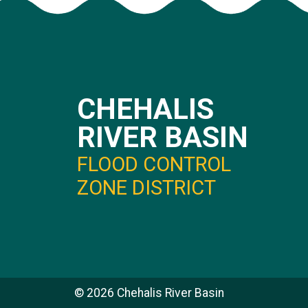
CHEHALIS
RIVER BASIN
FLOOD CONTROL
ZONE DISTRICT
©
2026
Chehalis River Basin