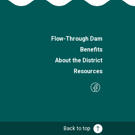
Flow-Through Dam
Benefits
About the District
Resources
Back to top