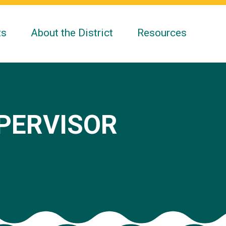
ts
About the District
Resources
UPERVISOR