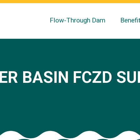
Flow-Through Dam
Benefi
ER BASIN FCZD S