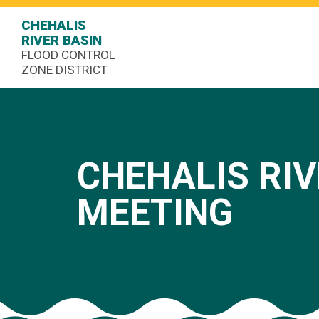
CHEHALIS
RIVER BASIN
FLOOD CONTROL
ZONE DISTRICT
CHEHALIS RIV
MEETING