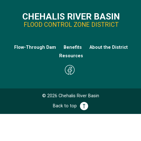
CHEHALIS RIVER BASIN
FLOOD CONTROL ZONE DISTRICT
Flow-Through Dam
Benefits
About the District
Resources
©
2026
Chehalis River Basin
Back to top