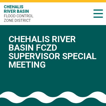
CHEHALIS
RIVER BASIN
FLOOD CONTROL
ZONE DISTRICT
CHEHALIS RIVER
BASIN FCZD
SUPERVISOR SPECIAL
MEETING