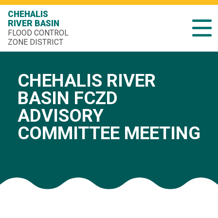
CHEHALIS
RIVER BASIN
FLOOD CONTROL
ZONE DISTRICT
CHEHALIS RIVER
BASIN FCZD
ADVISORY
COMMITTEE MEETING