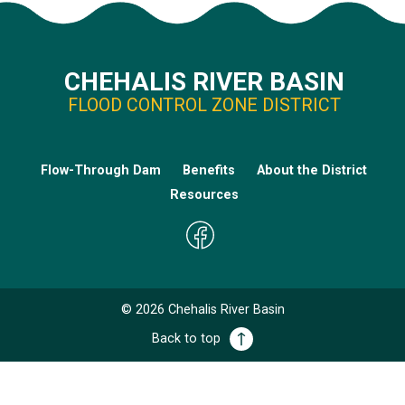
CHEHALIS RIVER BASIN
FLOOD CONTROL ZONE DISTRICT
Flow-Through Dam
Benefits
About the District
Resources
©
2026
Chehalis River Basin
Back to top