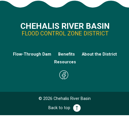
CHEHALIS RIVER BASIN
FLOOD CONTROL ZONE DISTRICT
Flow-Through Dam
Benefits
About the District
Resources
©
2026
Chehalis River Basin
Back to top