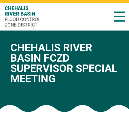
CHEHALIS
RIVER BASIN
FLOOD CONTROL
ZONE DISTRICT
CHEHALIS RIVER
BASIN FCZD
SUPERVISOR SPECIAL
MEETING