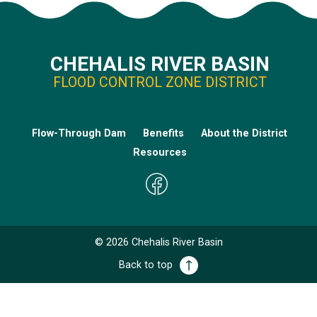
CHEHALIS RIVER BASIN
FLOOD CONTROL ZONE DISTRICT
Flow-Through Dam
Benefits
About the District
Resources
©
2026
Chehalis River Basin
Back to top