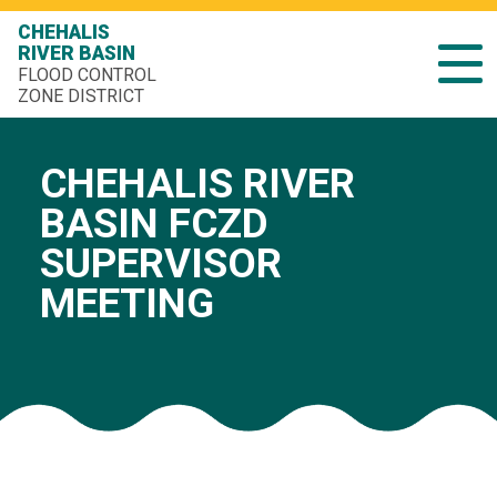
CHEHALIS
RIVER BASIN
FLOOD CONTROL
ZONE DISTRICT
CHEHALIS RIVER
BASIN FCZD
SUPERVISOR
MEETING