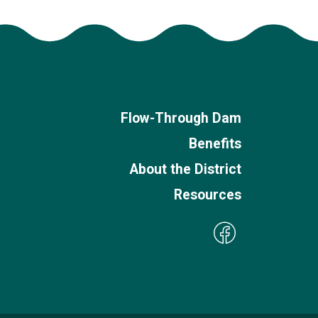
Flow-Through Dam
Benefits
About the District
Resources