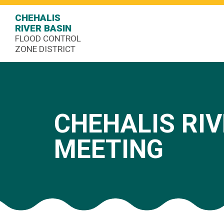
CHEHALIS
RIVER BASIN
FLOOD CONTROL
ZONE DISTRICT
CHEHALIS RIV
MEETING