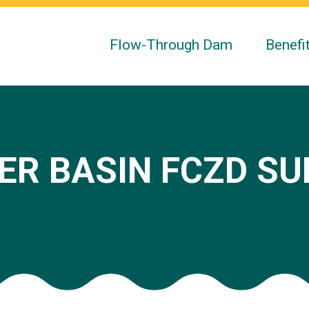
Flow-Through Dam
Benefi
ER BASIN FCZD S