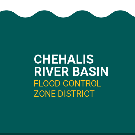
CHEHALIS
RIVER BASIN
FLOOD CONTROL
ZONE DISTRICT