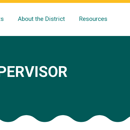
ts
About the District
Resources
UPERVISOR