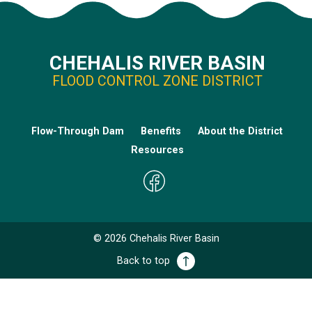
CHEHALIS RIVER BASIN
FLOOD CONTROL ZONE DISTRICT
Flow-Through Dam
Benefits
About the District
Resources
©
2026
Chehalis River Basin
Back to top