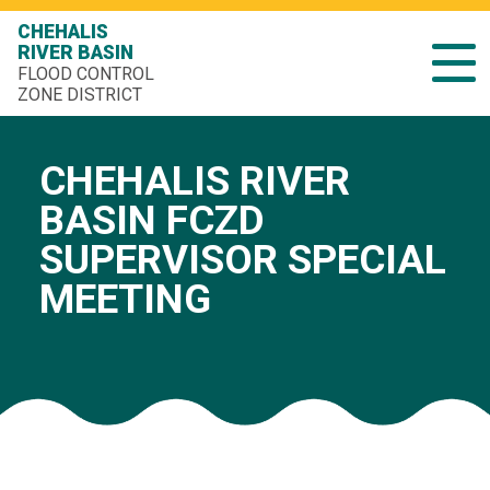
CHEHALIS
RIVER BASIN
FLOOD CONTROL
ZONE DISTRICT
CHEHALIS RIVER
BASIN FCZD
SUPERVISOR SPECIAL
MEETING