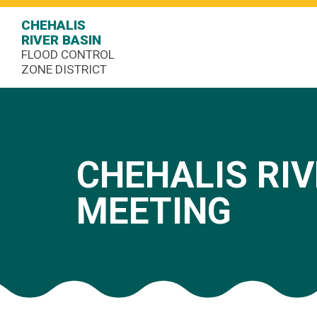
CHEHALIS
RIVER BASIN
FLOOD CONTROL
ZONE DISTRICT
CHEHALIS RIV
MEETING