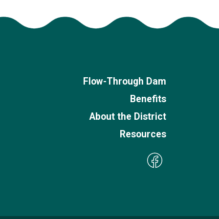
Flow-Through Dam
Benefits
About the District
Resources