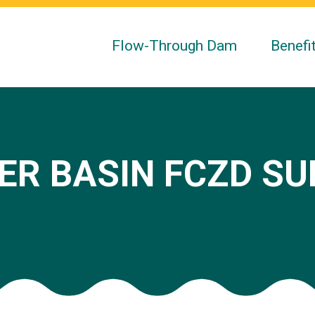
Flow-Through Dam
Benefi
ER BASIN FCZD S