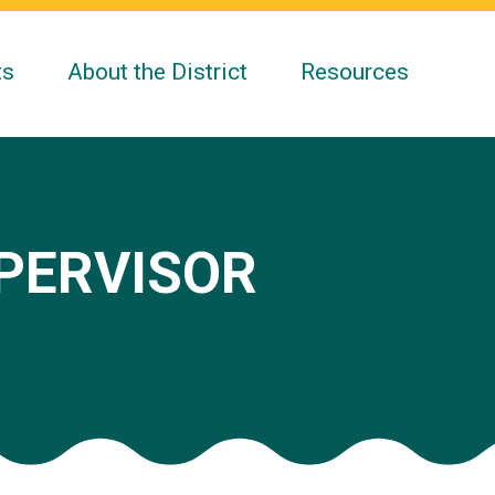
ts
About the District
Resources
UPERVISOR