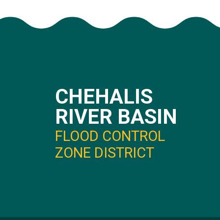
CHEHALIS
RIVER BASIN
FLOOD CONTROL
ZONE DISTRICT