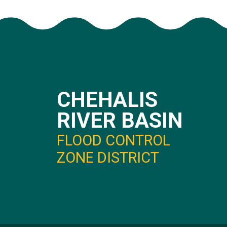
CHEHALIS
RIVER BASIN
FLOOD CONTROL
ZONE DISTRICT