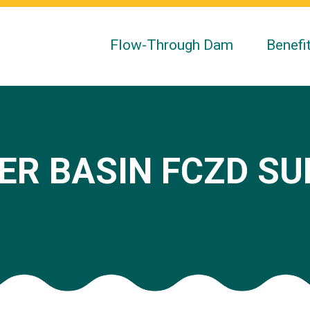
Flow-Through Dam
Benefi
ER BASIN FCZD S