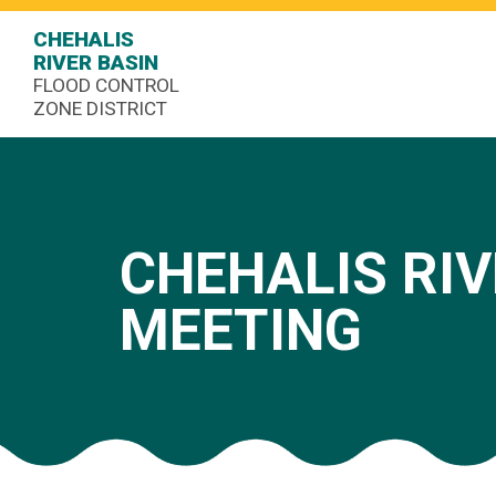
CHEHALIS
RIVER BASIN
FLOOD CONTROL
ZONE DISTRICT
CHEHALIS RIV
MEETING