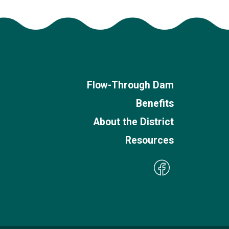
Flow-Through Dam
Benefits
About the District
Resources