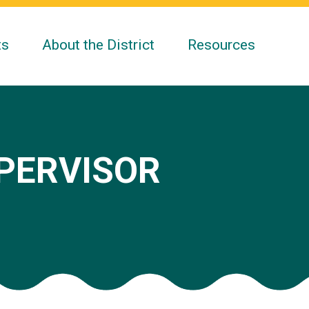
ts
About the District
Resources
UPERVISOR